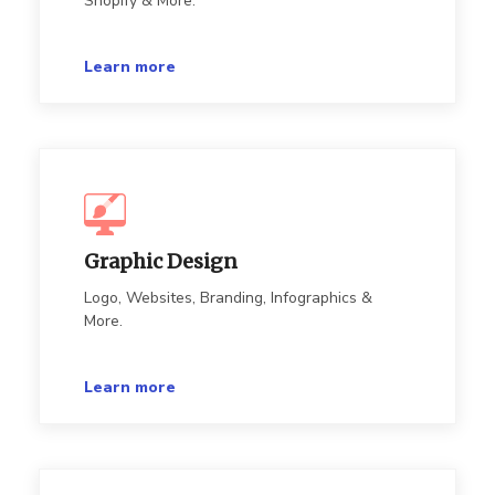
Shopify & More.
Learn more
Graphic Design
Logo, Websites, Branding, Infographics &
More.
Learn more