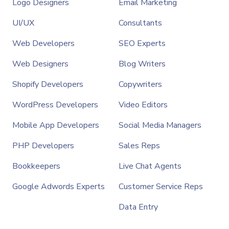
Logo Designers
Email Marketing
UI/UX
Consultants
Web Developers
SEO Experts
Web Designers
Blog Writers
Shopify Developers
Copywriters
WordPress Developers
Video Editors
Mobile App Developers
Social Media Managers
PHP Developers
Sales Reps
Bookkeepers
Live Chat Agents
Google Adwords Experts
Customer Service Reps
Data Entry