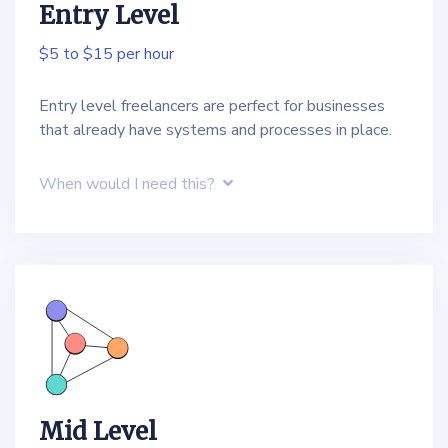
Entry Level
$5 to $15 per hour
Entry level freelancers are perfect for businesses
that already have systems and processes in place.
When would I need this?
Mid Level