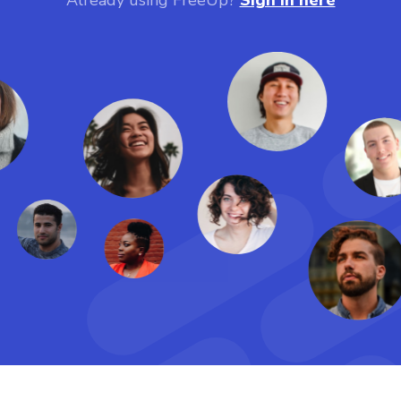
Already using FreeUp?
Sign in here