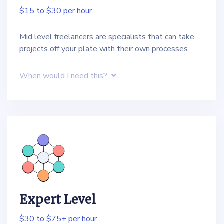
$15 to $30 per hour
Mid level freelancers are specialists that can take
projects off your plate with their own processes.
When would I need this?
Expert Level
$30 to $75+ per hour