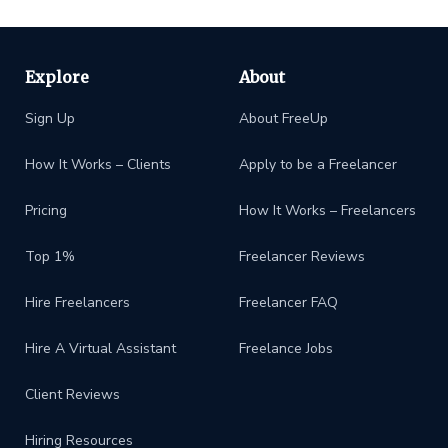
Explore
About
Sign Up
About FreeUp
How It Works – Clients
Apply to be a Freelancer
Pricing
How It Works – Freelancers
Top 1%
Freelancer Reviews
Hire Freelancers
Freelancer FAQ
Hire A Virtual Assistant
Freelance Jobs
Client Reviews
Hiring Resources