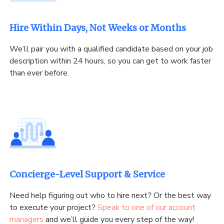
Hire Within Days, Not Weeks or Months
We’ll pair you with a qualified candidate based on your job
description within 24 hours, so you can get to work faster
than ever before.
Concierge-Level Support & Service
Need help figuring out who to hire next? Or the best way
to execute your project?
Speak to one of our account
managers
and we’ll guide you every step of the way!