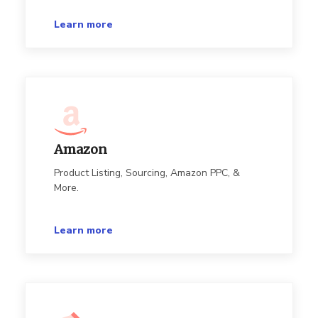
Learn more
Amazon
Product Listing, Sourcing, Amazon PPC, &
More.
Learn more