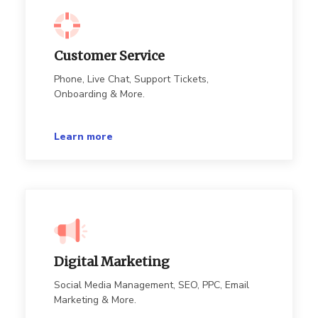
Customer Service
Phone, Live Chat, Support Tickets,
Onboarding & More.
Learn more
Digital Marketing
Social Media Management, SEO, PPC, Email
Marketing & More.