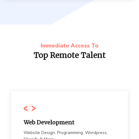
Immediate Access To
Top Remote Talent
Web Development
Website Design, Programming, Wordpress,