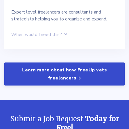
Expert level freelancers are consultants and
strategists helping you to organize and expand.
When would I need this?
Learn more about how FreeUp vets
freelancers
Submit a Job Request
Today for
Free!