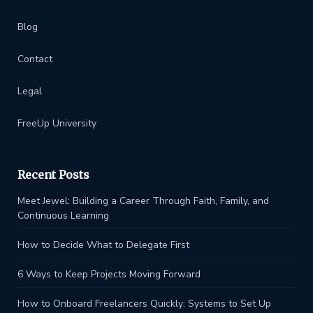
Blog
Contact
Legal
FreeUp University
Recent Posts
Meet Jewel: Building a Career Through Faith, Family, and
Continuous Learning
How to Decide What to Delegate First
6 Ways to Keep Projects Moving Forward
How to Onboard Freelancers Quickly: Systems to Set Up