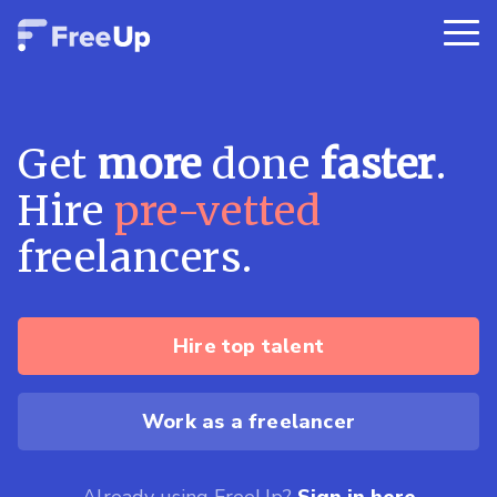
Get
more
done
faster
.
Hire
pre-vetted
freelancers.
Hire top talent
Work as a freelancer