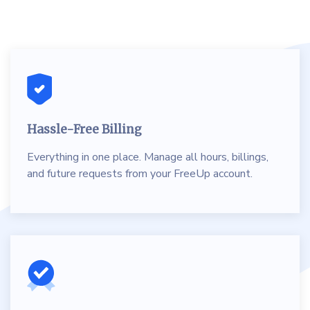
Hassle-Free Billing
Everything in one place. Manage all hours, billings,
and future requests from your FreeUp account.