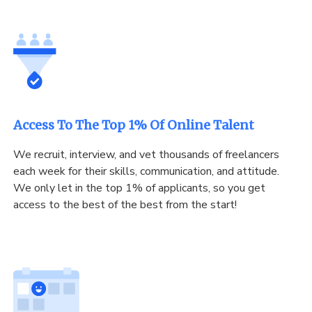
Access To The Top 1% Of Online Talent
We recruit, interview, and vet thousands of freelancers
each week for their skills, communication, and attitude.
We only let in the top 1% of applicants, so you get
access to the best of the best from the start!