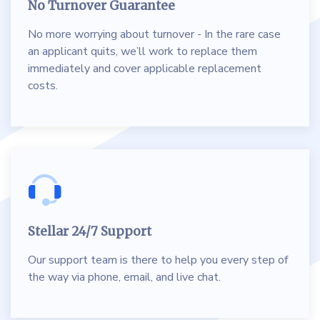
No Turnover Guarantee
No more worrying about turnover - In the rare case
an applicant quits, we’ll work to replace them
immediately and cover applicable replacement
costs.
Stellar 24/7 Support
Our support team is there to help you every step of
the way via phone, email, and live chat.