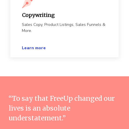
Copywriting
Sales Copy, Product Listings, Sales Funnels &
More.
Learn more
“To say that FreeUp changed our
lives is an absolute
understatement.”