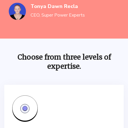
Tonya Dawn Recla
CEO, Super Power Experts
Choose from three levels of
expertise.