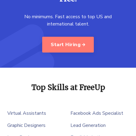
No minimums. Fast access to top US and
international talent.
Start Hiring
Top Skills at FreeUp
Virtual Assistants
Facebook Ads Specialist
Graphic Designers
Lead Generation