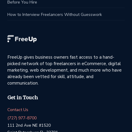
Before You Hire
How to Interview Freelancers Without Guesswork
FreeUp gives business owners fast access to a hand-
picked network of top freelancers in eCommerce, digital
marketing, web development, and much more who have
already been vetted for skill, attitude, and
communication.
Get in Touch
Contact Us
(727) 977-8700
111 2nd Ave NE #1520